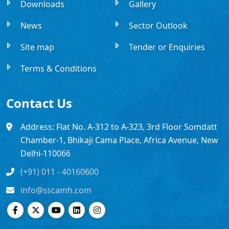
Downloads
Gallery
News
Sector Outlook
Site map
Tender or Enquiries
Terms & Conditions
Contact Us
Address: Flat No. A-312 to A-323, 3rd Floor Somdatt
Chamber-1, Bhikaji Cama Place, Africa Avenue, New
Delhi-110066
(+91) 011 - 40160600
info@sscamh.com