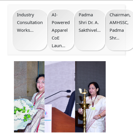
Industry
AI-
Padma
Chairman,
Consultation
Powered
Shri Dr. A.
AMHSSC,
Works...
Apparel
Sakthivel...
Padma
CoE
Shr...
Laun...