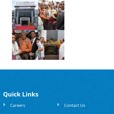
Quick Links
Careers
Contact Us