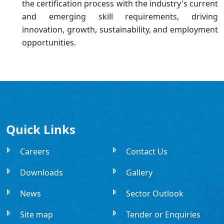
the certification process with the industry's current
and emerging skill requirements, driving
innovation, growth, sustainability, and employment
opportunities.
Quick Links
Careers
Contact Us
Downloads
Gallery
News
Sector Outlook
Site map
Tender or Enquiries