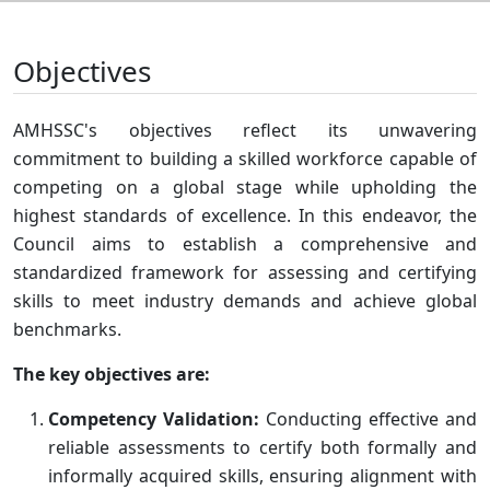
Objectives
AMHSSC's objectives reflect its unwavering
commitment to building a skilled workforce capable of
competing on a global stage while upholding the
highest standards of excellence. In this endeavor, the
Council aims to establish a comprehensive and
standardized framework for assessing and certifying
skills to meet industry demands and achieve global
benchmarks.
The key objectives are:
Competency Validation:
Conducting effective and
reliable assessments to certify both formally and
informally acquired skills, ensuring alignment with