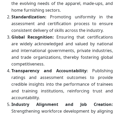
the evolving needs of the apparel, made-ups, and
home furnishing sectors.
Standardization:
Promoting uniformity in the
assessment and certification process to ensure
consistent delivery of skills across the industry.
Global Recognition:
Ensuring that certifications
are widely acknowledged and valued by national
and international governments, private industries,
and trade organizations, thereby fostering global
competitiveness.
Transparency and Accountability:
Publishing
ratings and assessment outcomes to provide
credible insights into the performance of trainees
and training institutions, reinforcing trust and
accountability.
Industry Alignment and Job Creation:
Strengthening workforce development by aligning