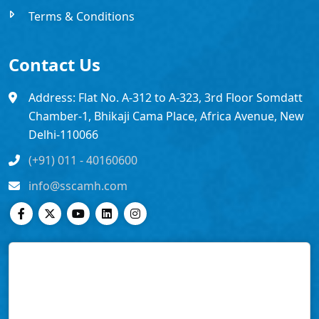
Terms & Conditions
Contact Us
Address: Flat No. A-312 to A-323, 3rd Floor Somdatt
Chamber-1, Bhikaji Cama Place, Africa Avenue, New
Delhi-110066
(+91) 011 - 40160600
info@sscamh.com