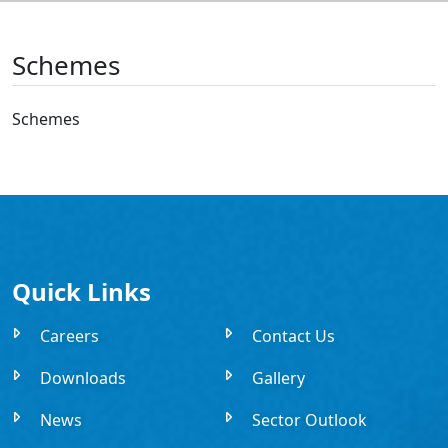
Schemes
Schemes
Quick Links
Careers
Contact Us
Downloads
Gallery
News
Sector Outlook