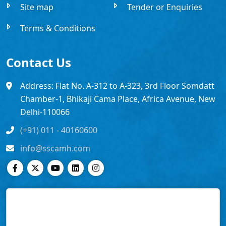
Site map
Tender or Enquiries
Terms & Conditions
Contact Us
Address: Flat No. A-312 to A-323, 3rd Floor Somdatt
Chamber-1, Bhikaji Cama Place, Africa Avenue, New
Delhi-110066
(+91) 011 - 40160600
info@sscamh.com