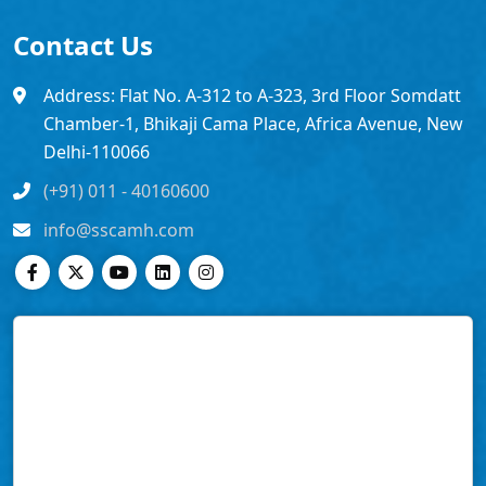
Contact Us
Address: Flat No. A-312 to A-323, 3rd Floor Somdatt
Chamber-1, Bhikaji Cama Place, Africa Avenue, New
Delhi-110066
(+91) 011 - 40160600
info@sscamh.com