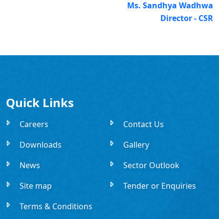
Ms. Sandhya Wadhwa
Director - CSR
Quick Links
Careers
Contact Us
Downloads
Gallery
News
Sector Outlook
Site map
Tender or Enquiries
Terms & Conditions