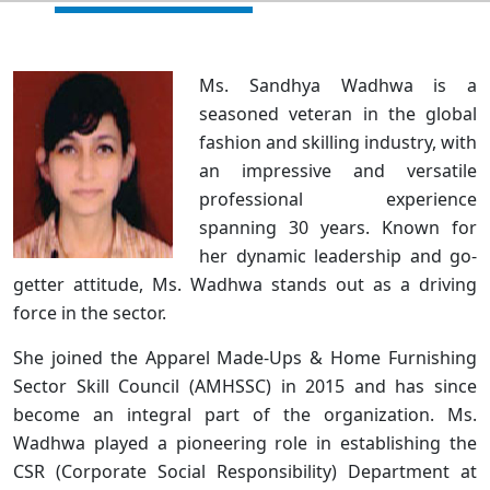
Ms. Sandhya Wadhwa is a
seasoned veteran in the global
fashion and skilling industry, with
an impressive and versatile
professional experience
spanning 30 years. Known for
her dynamic leadership and go-
getter attitude, Ms. Wadhwa stands out as a driving
force in the sector.
She joined the Apparel Made-Ups & Home Furnishing
Sector Skill Council (AMHSSC) in 2015 and has since
become an integral part of the organization. Ms.
Wadhwa played a pioneering role in establishing the
CSR (Corporate Social Responsibility) Department at