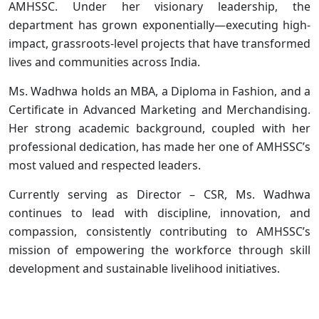
AMHSSC. Under her visionary leadership, the
department has grown exponentially—executing high-
impact, grassroots-level projects that have transformed
lives and communities across India.
Ms. Wadhwa holds an MBA, a Diploma in Fashion, and a
Certificate in Advanced Marketing and Merchandising.
Her strong academic background, coupled with her
professional dedication, has made her one of AMHSSC’s
most valued and respected leaders.
Currently serving as Director – CSR, Ms. Wadhwa
continues to lead with discipline, innovation, and
compassion, consistently contributing to AMHSSC’s
mission of empowering the workforce through skill
development and sustainable livelihood initiatives.