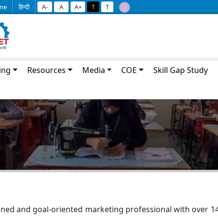
ine
हिन्दी
A-
A
A+
T
T
ing
Resources
Media
COE
Skill Gap Study
ned and goal-oriented marketing professional with over 14 