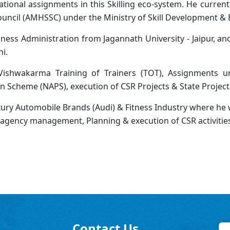
tional assignments in this Skilling eco-system. He current
ouncil (AMHSSC) under the Ministry of Skill Development &
ness Administration from Jagannath University - Jaipur, a
i.
shwakarma Training of Trainers (TOT), Assignments un
n Scheme (NAPS), execution of CSR Projects & State Project
uxury Automobile Brands (Audi) & Fitness Industry where he w
& agency management, Planning & execution of CSR activitie
Contact Us