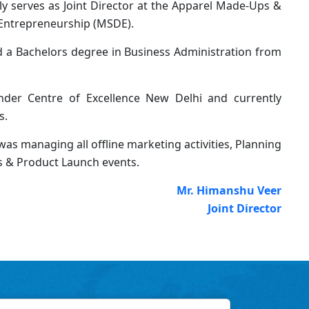
ly serves as Joint Director at the Apparel Made-Ups &
 Entrepreneurship (MSDE).
nd a Bachelors degree in Business Administration from
der Centre of Excellence New Delhi and currently
s.
as managing all offline marketing activities, Planning
s & Product Launch events.
Mr. Himanshu Veer
Joint Director