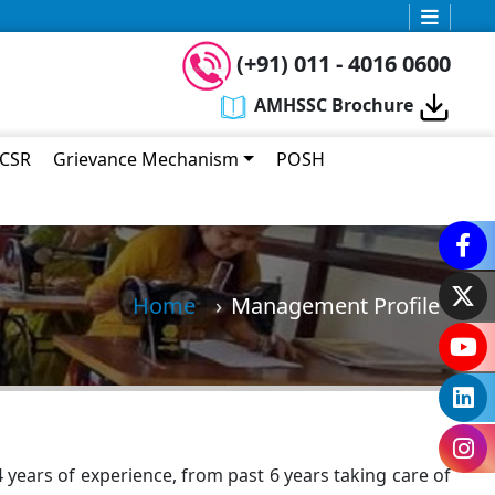
Today 04:04 AM
Welcome to AMHSSC
(+91) 011 - 4016 0600
I am your
Bot Assistant
. You can ask
AMHSSC Brochure
any query related to AMHSSC.
CSR
Grievance Mechanism
POSH
Home
Management Profile
years of experience, from past 6 years taking care of