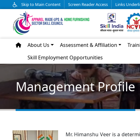
Skip to Main Content
Screen Reader Access
Links Underl
About Us
Assessment & Affiliation
Train
Skill Employment Opportunities
Management Profile
Mr. Himanshu Veer is a determi