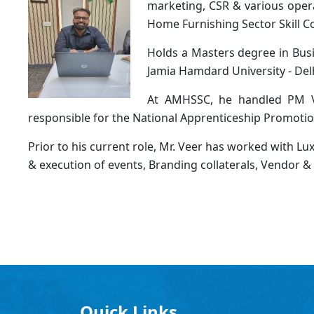
marketing, CSR & various opera
Home Furnishing Sector Skill C
Holds a Masters degree in Busi
Jamia Hamdard University - Delh
At AMHSSC, he handled PM Vi
responsible for the National Apprenticeship Promotio
Prior to his current role, Mr. Veer has worked with L
& execution of events, Branding collaterals, Vendor 
Quick Links