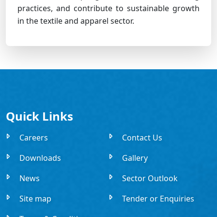
practices, and contribute to sustainable growth
in the textile and apparel sector.
Quick Links
Careers
Contact Us
Downloads
Gallery
News
Sector Outlook
Site map
Tender or Enquiries