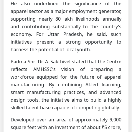
He also underlined the significance of the
apparel sector as a major employment generator,
supporting nearly 80 lakh livelihoods annually
and contributing substantially to the country’s
economy. For Uttar Pradesh, he said, such
initiatives present a strong opportunity to
harness the potential of local youth.
Padma Shri Dr. A. Sakthivel stated that the Centre
reflects AMHSSC’s vision of preparing a
workforce equipped for the future of apparel
manufacturing. By combining AI-led learning,
smart manufacturing practices, and advanced
design tools, the initiative aims to build a highly
skilled talent base capable of competing globally.
Developed over an area of approximately 9,000
square feet with an investment of about ₹5 crore,