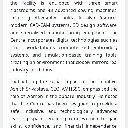
the facility is equipped with three smart
classrooms and 43 advanced sewing machines,
including AI-enabled units. It also features
modern CAD-CAM systems, 3D design software,
and specialised manufacturing equipment. The
Centre incorporates digital technologies such as
smart workstations, computerised embroidery
systems, and simulation-based training tools,
creating an environment that closely mirrors real
industry conditions.
Highlighting the social impact of the initiative,
Ashish Srivastava, CEO, AMHSSC, emphasised the
role of women in the apparel industry. He noted
that the Centre has been designed to provide a
safe, inclusive, and technologically advanced
learning space, enabling rural women to gain
skills, confidence, and financial independence,