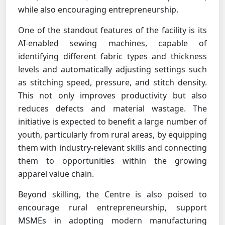
while also encouraging entrepreneurship.
One of the standout features of the facility is its
AI-enabled sewing machines, capable of
identifying different fabric types and thickness
levels and automatically adjusting settings such
as stitching speed, pressure, and stitch density.
This not only improves productivity but also
reduces defects and material wastage. The
initiative is expected to benefit a large number of
youth, particularly from rural areas, by equipping
them with industry-relevant skills and connecting
them to opportunities within the growing
apparel value chain.
Beyond skilling, the Centre is also poised to
encourage rural entrepreneurship, support
MSMEs in adopting modern manufacturing