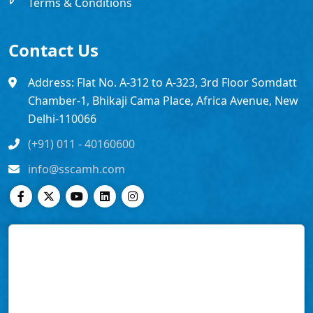
Terms & Conditions
Contact Us
Address: Flat No. A-312 to A-323, 3rd Floor Somdatt
Chamber-1, Bhikaji Cama Place, Africa Avenue, New
Delhi-110066
(+91) 011 - 40160600
info@sscamh.com