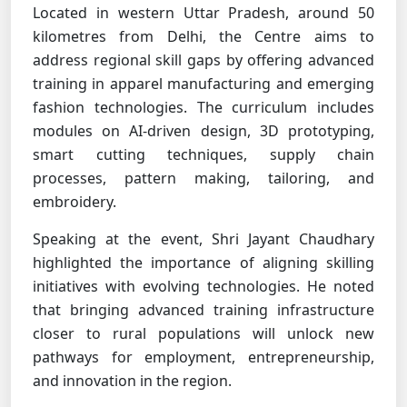
Located in western Uttar Pradesh, around 50
kilometres from Delhi, the Centre aims to
address regional skill gaps by offering advanced
training in apparel manufacturing and emerging
fashion technologies. The curriculum includes
modules on AI-driven design, 3D prototyping,
smart cutting techniques, supply chain
processes, pattern making, tailoring, and
embroidery.
Speaking at the event, Shri Jayant Chaudhary
highlighted the importance of aligning skilling
initiatives with evolving technologies. He noted
that bringing advanced training infrastructure
closer to rural populations will unlock new
pathways for employment, entrepreneurship,
and innovation in the region.