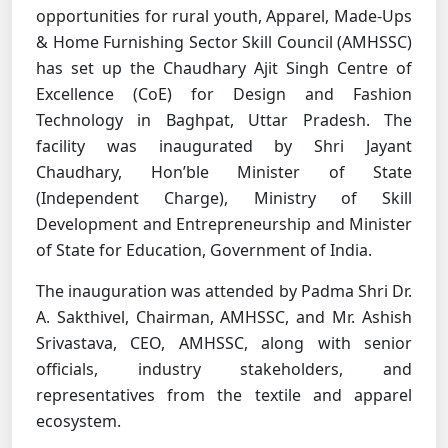
opportunities for rural youth, Apparel, Made-Ups
& Home Furnishing Sector Skill Council (AMHSSC)
has set up the Chaudhary Ajit Singh Centre of
Excellence (CoE) for Design and Fashion
Technology in Baghpat, Uttar Pradesh. The
facility was inaugurated by Shri Jayant
Chaudhary, Hon’ble Minister of State
(Independent Charge), Ministry of Skill
Development and Entrepreneurship and Minister
of State for Education, Government of India.
The inauguration was attended by Padma Shri Dr.
A. Sakthivel, Chairman, AMHSSC, and Mr. Ashish
Srivastava, CEO, AMHSSC, along with senior
officials, industry stakeholders, and
representatives from the textile and apparel
ecosystem.