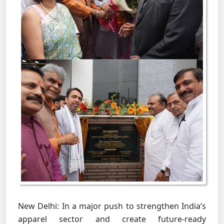
New Delhi: In a major push to strengthen India’s
apparel sector and create future-ready