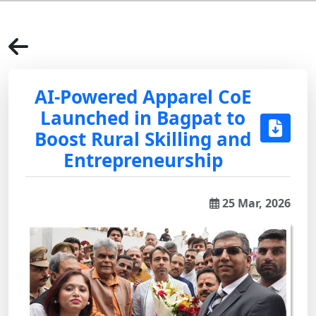
AI-Powered Apparel CoE
Launched in Bagpat to
Boost Rural Skilling and
Entrepreneurship
25 Mar, 2026